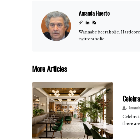
Amanda Huerto
Wannabe beeraholic. Hardcore b
twitteraholic.
More Articles
Celebra
Amanda
Celebrate
there are