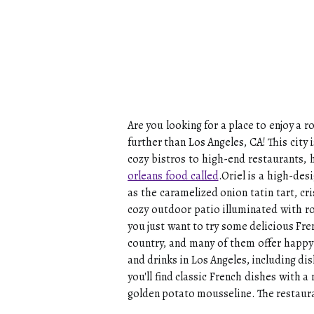
Are you looking for a place to enjoy a
further than Los Angeles, CA! This cit
cozy bistros to high-end restaurants, 
orleans food called
.Oriel is a high-des
as the caramelized onion tatin tart, c
cozy outdoor patio illuminated with r
you just want to try some delicious Fre
country, and many of them offer happy 
and drinks in Los Angeles, including di
you'll find classic French dishes with 
golden potato mousseline. The restaura