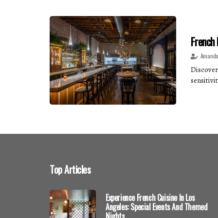
French 
Amanda
Discover 
sensitivit
Top Articles
Experience French Cuisine In Los
Angeles: Special Events And Themed
Nights