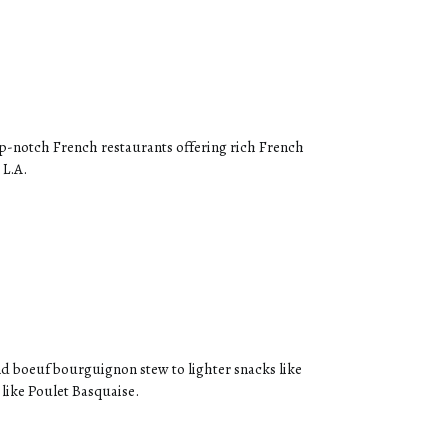
op-notch French restaurants offering rich French
 L.A.
 and boeuf bourguignon stew to lighter snacks like
 like Poulet Basquaise.