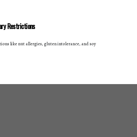
ary Restrictions
ions like nut allergies, gluten intolerance, and soy