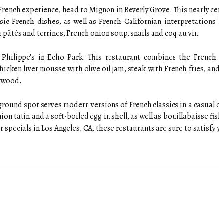
l French experience, head to Mignon in Beverly Grove. This nearly c
sic French dishes, as well as French-Californian interpretations
pâtés and terrines, French onion soup, snails and coq au vin.
t Philippe's in Echo Park. This restaurant combines the French 
hicken liver mousse with olive oil jam, steak with French fries, and
lywood.
ground spot serves modern versions of French classics in a casual
on tatin and a soft-boiled egg in shell, as well as bouillabaisse fi
specials in Los Angeles, CA, these restaurants are sure to satisfy 