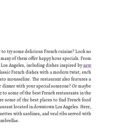
t to try some delicious French cuisine? Look no
nd many of them offer happy hour specials. From
n Los Angeles, including dishes inspired by
new
classic French dishes with a modern twist, such
tato mousseline. The restaurant also features a
tic dinner with your special someone? Or maybe
e to some of the best French restaurants in the
re some of the best places to find French food
staurant located in downtown Los Angeles. Here,
guettes with sardines, and veal ribs served with
umbrellas.