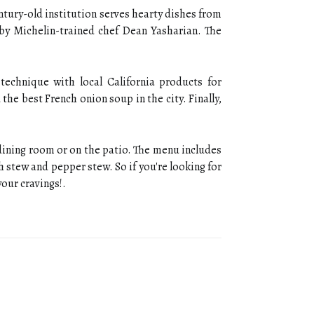
entury-old institution serves hearty dishes from
 by Michelin-trained chef Dean Yasharian. The
technique with local California products for
 the best French onion soup in the city. Finally,
 dining room or on the patio. The menu includes
sh stew and pepper stew. So if you're looking for
your cravings!.