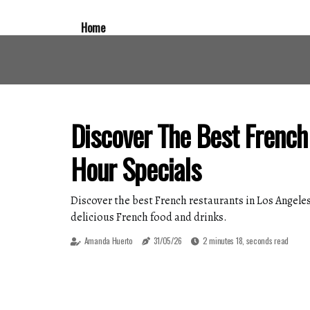
Home
Discover The Best French
Hour Specials
Discover the best French restaurants in Los Angeles
delicious French food and drinks.
Amanda Huerto
31/05/26
2 minutes 18, seconds read