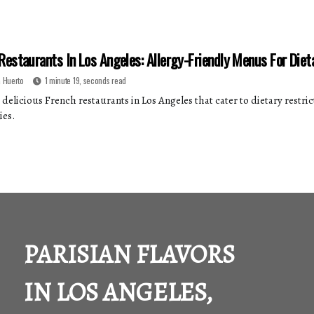
Restaurants In Los Angeles: Allergy-Friendly Menus For Diet
 Huerto
1 minute 19, seconds read
delicious French restaurants in Los Angeles that cater to dietary restrict
ies.
PARISIAN FLAVORS
IN LOS ANGELES,