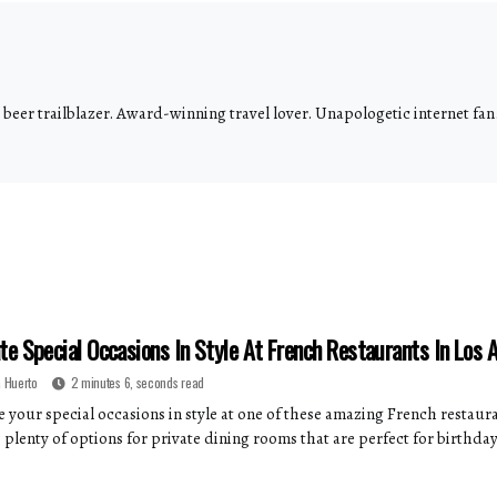
eer trailblazer. Award-winning travel lover. Unapologetic internet fan.
te Special Occasions In Style At French Restaurants In Los 
 Huerto
2 minutes 6, seconds read
 your special occasions in style at one of these amazing French restauran
 plenty of options for private dining rooms that are perfect for birthday