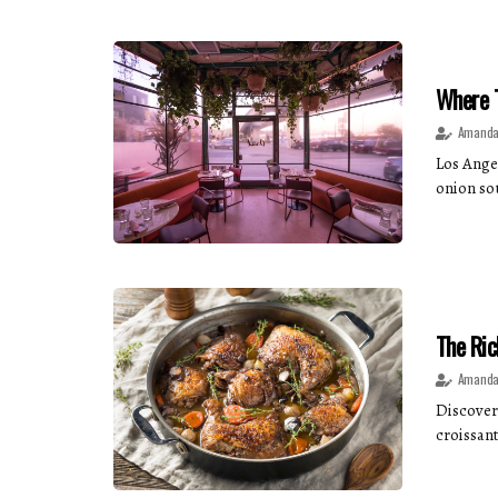
Where T
Amanda
Los Ange
onion sou
The Ric
Amanda
Discover 
croissant