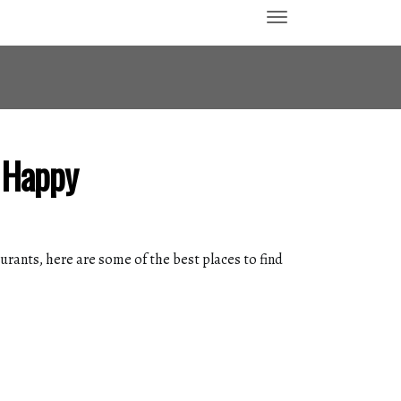
h Happy
rants, here are some of the best places to find