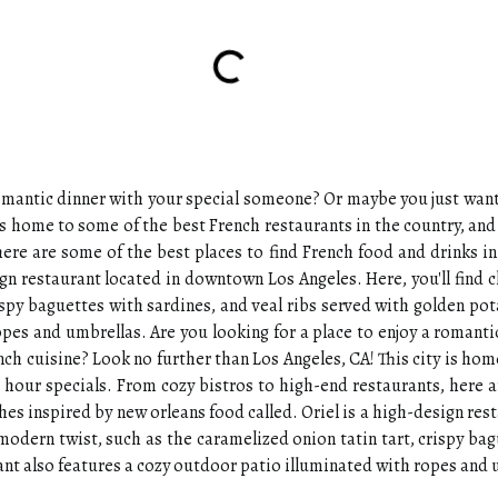
 romantic dinner with your special someone? Or maybe you just wan
y is home to some of the best French restaurants in the country, a
here are some of the best places to find French food and drinks i
ign restaurant located in downtown Los Angeles. Here, you'll find 
rispy baguettes with sardines, and veal ribs served with golden po
opes and umbrellas. Are you looking for a place to enjoy a roman
nch cuisine? Look no further than Los Angeles, CA! This city is hom
hour specials. From cozy bistros to high-end restaurants, here a
shes inspired by new orleans food called. Oriel is a high-design re
a modern twist, such as the caramelized onion tatin tart, crispy ba
nt also features a cozy outdoor patio illuminated with ropes and 