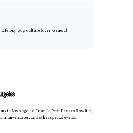
 Lifelong pop culture lover. General
Angeles
ts in Los Angeles! From Le Petit Paris to Rosaliné,
s, anniversaries, and other special events.