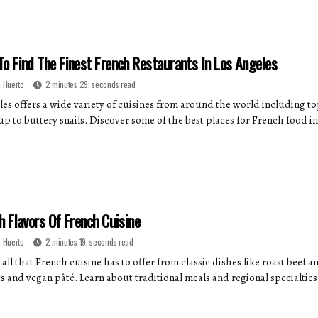
o Find The Finest French Restaurants In Los Angeles
 Huerto
2 minutes 29, seconds read
les offers a wide variety of cuisines from around the world including t
p to buttery snails. Discover some of the best places for French food in
h Flavors Of French Cuisine
 Huerto
2 minutes 19, seconds read
all that French cuisine has to offer from classic dishes like roast beef
s and vegan pâté. Learn about traditional meals and regional specialties