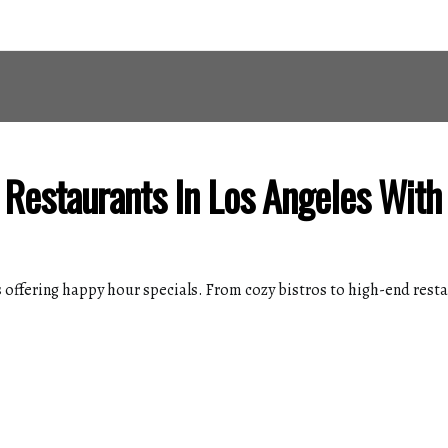
 Restaurants In Los Angeles Wit
 offering happy hour specials. From cozy bistros to high-end restau