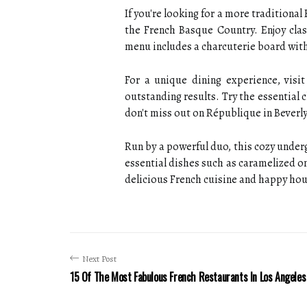
If you're looking for a more traditiona
the French Basque Country. Enjoy clas
menu includes a charcuterie board with 
For a unique dining experience, visi
outstanding results. Try the essential c
don't miss out on République in Bever
Run by a powerful duo, this cozy under
essential dishes such as caramelized oni
delicious French cuisine and happy hour 
Next Post
15 Of The Most Fabulous French Restaurants In Los Angeles